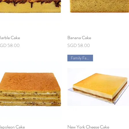
arble Cake
Quick View
Banana Cake
Quick View
rice
Price
GD 58.00
SGD 58.00
Family Favorite
apoleon Cake
Quick View
New York Cheese Cake
Quick View