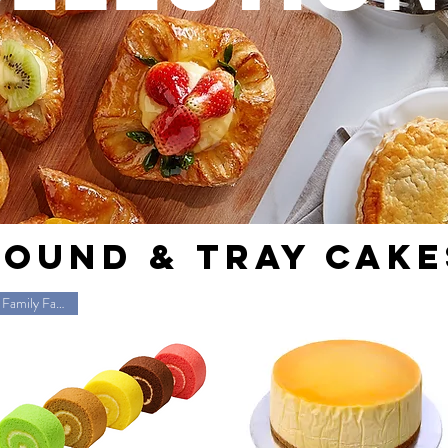
ROUND & TRAy CAKE
Family Favorite