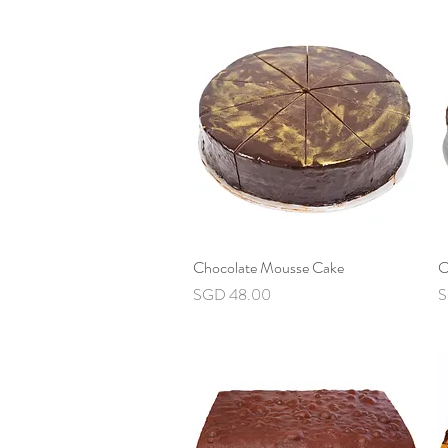
Chocolate Mousse Cake
Quick View
C
Price
P
SGD 48.00
S