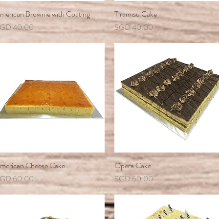
merican Brownie with Coating
Quick View
Tiramisu Cake
Quick View
rice
Price
GD 40.00
SGD 40.00
merican Cheese Cake
Quick View
Opera Cake
Quick View
rice
Price
GD 60.00
SGD 60.00