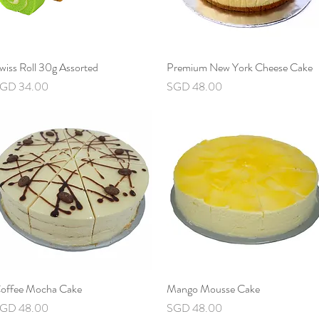
wiss Roll 30g Assorted
Quick View
Premium New York Cheese Cake
Quick View
rice
Price
GD 34.00
SGD 48.00
offee Mocha Cake
Quick View
Mango Mousse Cake
Quick View
rice
Price
GD 48.00
SGD 48.00