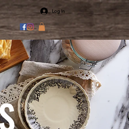
Log In
S