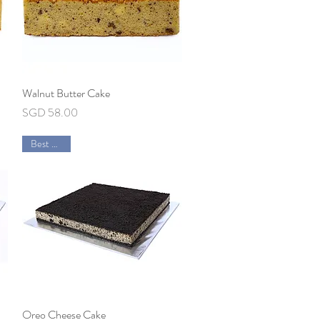
Walnut Butter Cake
Quick View
Price
SGD 58.00
Best Seller
Oreo Cheese Cake
Quick View