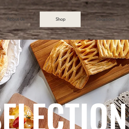
About Us
Shop
Locations
SELECTION