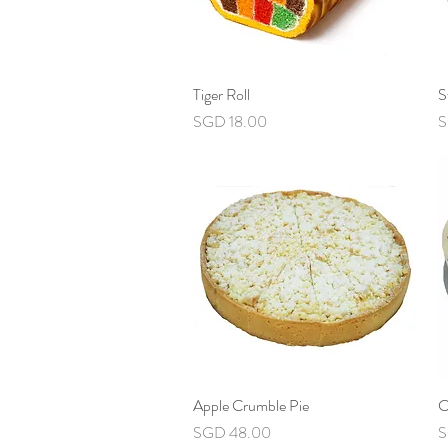
Tiger Roll
Quick View
S
Price
P
SGD 18.00
S
Apple Crumble Pie
Quick View
C
Price
P
SGD 48.00
S