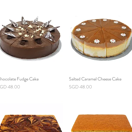
hocolate Fudge Cake
Quick View
Salted Caramel Cheese Cake
Quick View
rice
Price
GD 48.00
SGD 48.00