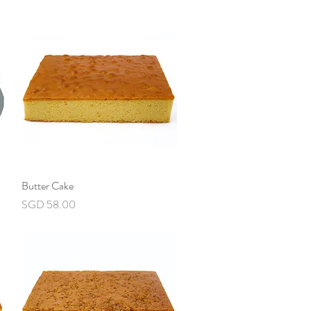
Butter Cake
Quick View
Price
SGD 58.00