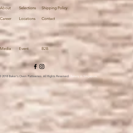
About
Selections
Shipping Policy
Career
Locations
Contact
Media
Event
B2B
© 2018 Baker's Oven Pattisieries. All Rights Reserved.
Bakery in Singapore.