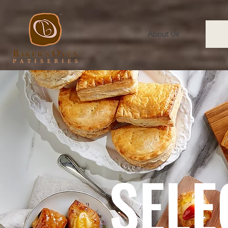
About Us
SELE