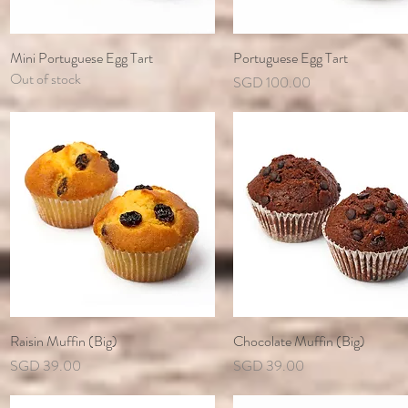
Mini Portuguese Egg Tart
Quick View
Portuguese Egg Tart
Quick View
Out of stock
Price
SGD 100.00
Raisin Muffin (Big)
Quick View
Chocolate Muffin (Big)
Quick View
Price
Price
SGD 39.00
SGD 39.00