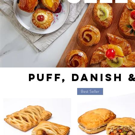
PUFF, DANISH 
Best Seller