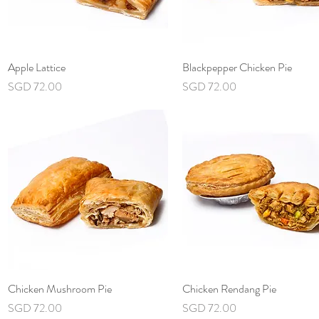
Apple Lattice
Quick View
Blackpepper Chicken Pie
Quick View
Price
Price
SGD 72.00
SGD 72.00
Chicken Mushroom Pie
Quick View
Chicken Rendang Pie
Quick View
Price
Price
SGD 72.00
SGD 72.00