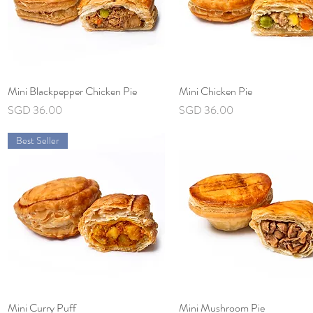
Mini Blackpepper Chicken Pie
Quick View
Mini Chicken Pie
Quick View
Price
Price
SGD 36.00
SGD 36.00
Best Seller
Mini Curry Puff
Quick View
Mini Mushroom Pie
Quick View