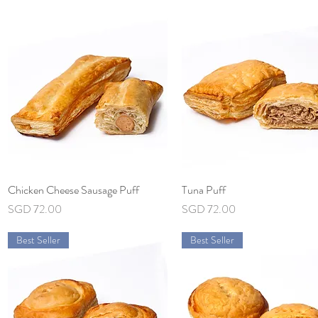
Chicken Cheese Sausage Puff
Quick View
Tuna Puff
Quick View
Price
Price
SGD 72.00
SGD 72.00
Best Seller
Best Seller