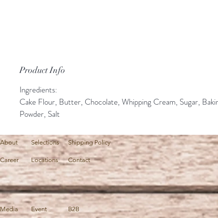
Product Info
Ingredients:
Cake Flour, Butter, Chocolate, Whipping Cream, Sugar, Baki
Powder, Salt
About
Selections
Shipping Policy
Career
Locations
Contact
Media
Event
B2B