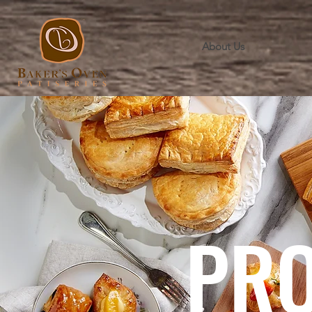
About Us
PR