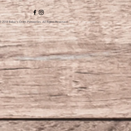
© 2018 Baker's Oven Pattisieries. All Rights Reserved.
Bakery in Singapore.