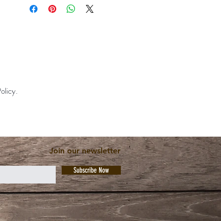
olicy.
Join our newsletter
Subscribe Now