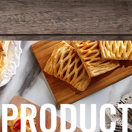
About Us
Shop
Locations
PRODUC