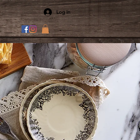
Log In
T