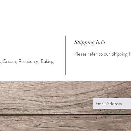
Shipping Info
Please refer to our Shipping P
ng Cream, Raspberry, Baking