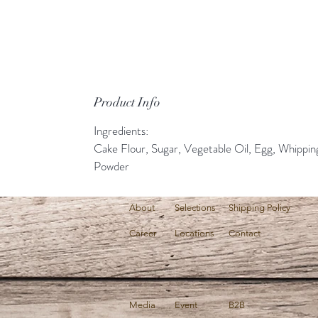
Product Info
Ingredients:
Cake Flour, Sugar, Vegetable Oil, Egg, Whippi
Powder
About
Selections
Shipping Policy
Career
Locations
Contact
Media
Event
B2B