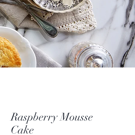
Raspberry Mousse
Cake