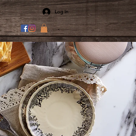
Log In
T