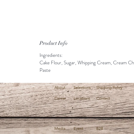
Product Info
Ingredients:
Cake Flour, Sugar, Whipping Cream, Cream Ch
Paste
About
Selections
Shipping Policy
Career
Locations
Contact
Media
Event
B2B