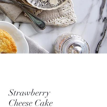
Strawberry
Cheese Cake