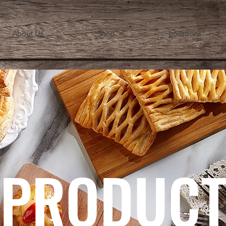
About Us
Shop
Locations
PRODUC