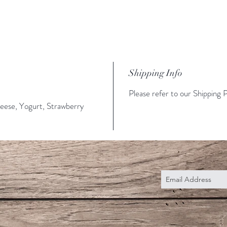
Shipping Info
Please refer to our Shipping P
eese, Yogurt, Strawberry