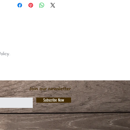
olicy.
Join our newsletter
Subscribe Now