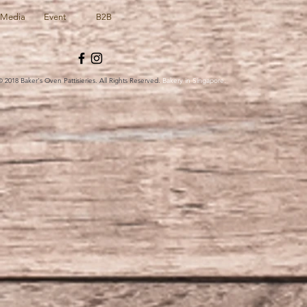
Media
Event
B2B
© 2018 Baker's Oven Pattisieries. All Rights Reserved.
Bakery in Singapore.