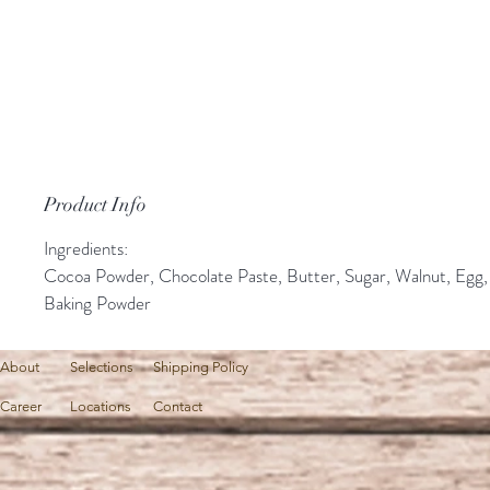
Product Info
Ingredients:
Cocoa Powder, Chocolate Paste, Butter, Sugar, Walnut, Egg,
Baking Powder
About
Selections
Shipping Policy
Career
Locations
Contact