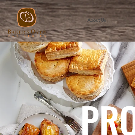
About Us
PR