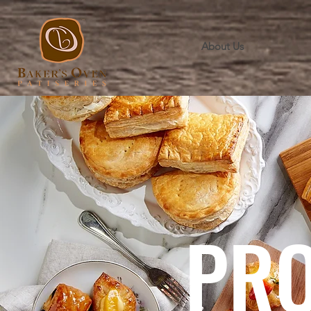
About Us
PR