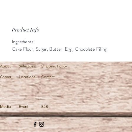
Product Info
Ingredients:
Cake Flour, Sugar, Butter, Egg, Chocolate Filling
About
Selections
Shipping Policy
Career
Locations
Contact
Media
Event
B2B