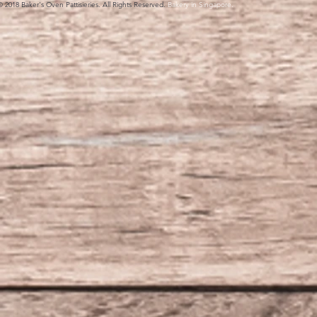
© 2018 Baker's Oven Pattisieries. All Rights Reserved.
Bakery in Singapore.