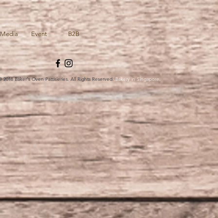
Media
Event
B2B
© 2018 Baker's Oven Pattisieries. All Rights Reserved.
Bakery in Singapore.