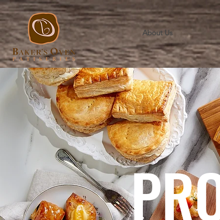
About Us
PR