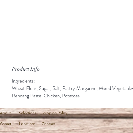
Product Info
Ingredients:
Wheat Flour, Sugar, Salt, Pastry Margarine, Mixed Vegetable
Rendang Paste, Chicken, Potatoes
About
Selections
Shipping Policy
Career
Locations
Contact