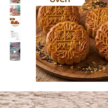
About
Selections
Shipping Policy
Career
Locations
Contact