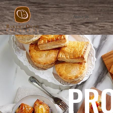
About Us
PR