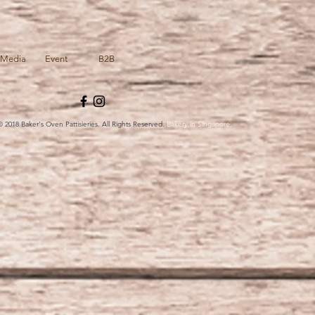
Media
Event
B2B
© 2018 Baker's Oven Pattisieries. All Rights Reserved.
Bakery in Singapore.