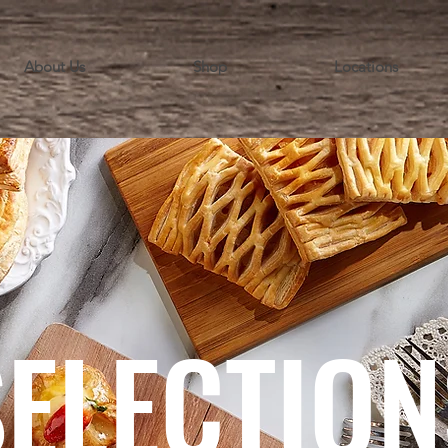
About Us
Shop
Locations
SELECTION