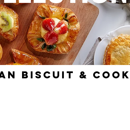
AN BISCUIT & COOK