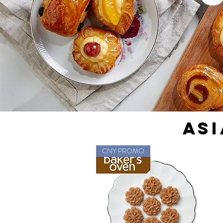
ASI
CNY PROMO