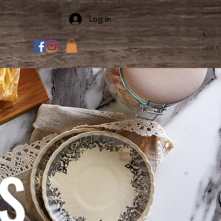
Log In
S