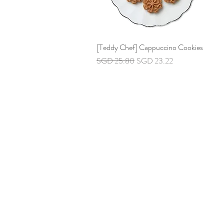
[Teddy Chef] Cappuccino Cookies
Quick View
Regular Price
Sale Price
SGD 25.80
SGD 23.22